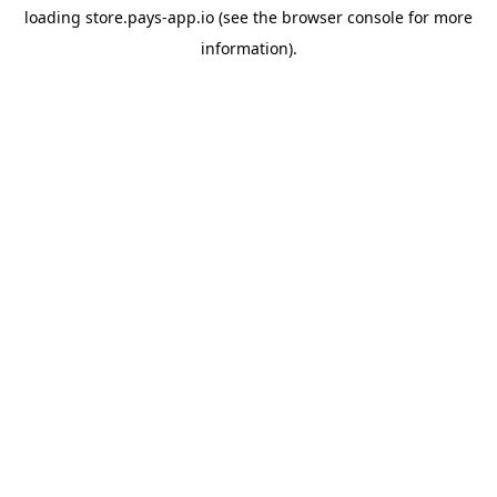
loading
store.pays-app.io
(see the
browser console
for more
information).