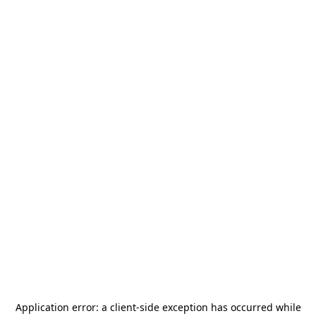
Application error: a
client
-side exception has occurred while